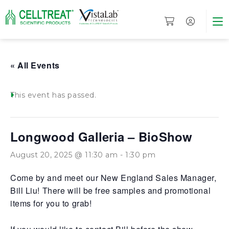
« All Events
This event has passed.
Longwood Galleria – BioShow
August 20, 2025 @ 11:30 am
-
1:30 pm
Come by and meet our New England Sales Manager,
Bill Liu! There will be free samples and promotional
items for you to grab!