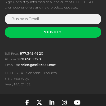
Sign up to stay informed of all the current CELLTREAT
promotional offers and new product updates.
Toll Free:
877.345.4620
Phone:
978.650.1320
Email:
service@celltreat.com
CELLTREAT Scientific Products,
3 Nemco Way,
Ayer, MA 01432
fa-classic fa-brand
fa-classic fa-br
fa-classic fa
fa-classic
fa-cla