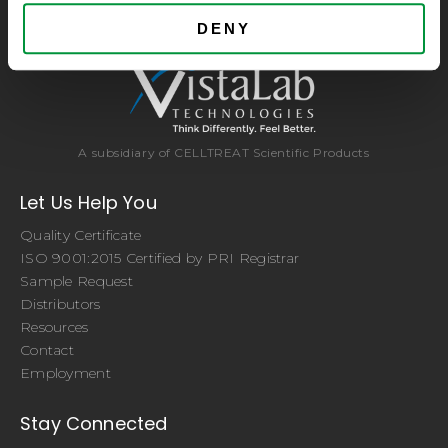
brands. Experience the CELLTREAT difference.
DENY
A subsidiary of CELLTREAT Scientific Products
Let Us Help You
Quality Certificate
ISO 9001:2015 Certified by PRI Registrar
Sample Request
Distributors
Resources
Contact
Employment
Stay Connected