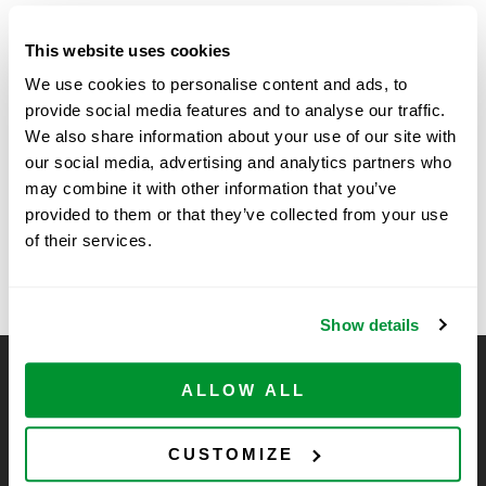
Date:
This website uses cookies
August 20, 2025
We use cookies to personalise content and ads, to
Time:
provide social media features and to analyse our traffic.
11:30 am - 1:30 pm
We also share information about your use of our site with
our social media, advertising and analytics partners who
may combine it with other information that you’ve
University of
Vendor Show at SickKids
provided to them or that they’ve collected from your use
Research Institute, Toronto,
Massachusetts Chemistry –
of their services.
Canada
ResearchFest
Show details
CELLTREAT Scientific Products
ALLOW ALL
CELLTREAT Scientific Products is dedicated to
manufacturing unique, high-quality laboratory plastic
CUSTOMIZE
consumables at significant savings compared to alternative