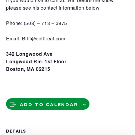
If you would like to contact Bill before the show,
please see his contact information below:
Phone: (508) – 713 – 3975
Email:
Billl@celltreat.com
342 Longwood Ave
Longwood Rm- 1st Floor
Boston, MA 02215
ADD TO CALENDAR
DETAILS