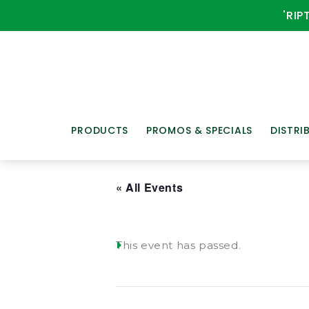
'RIP
PRODUCTS
PROMOS & SPECIALS
DISTRI
« All Events
This event has passed.