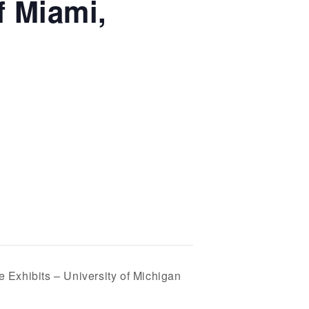
f Miami,
e Exhibits – University of Michigan