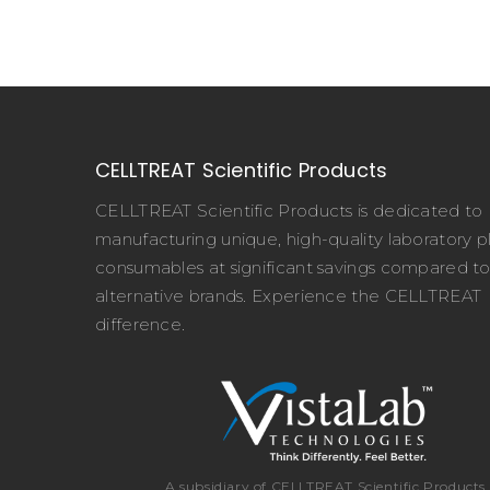
CELLTREAT Scientific Products
CELLTREAT Scientific Products is dedicated to
manufacturing unique, high-quality laboratory pl
consumables at significant savings compared t
alternative brands. Experience the CELLTREAT
difference.
A subsidiary of CELLTREAT Scientific Products