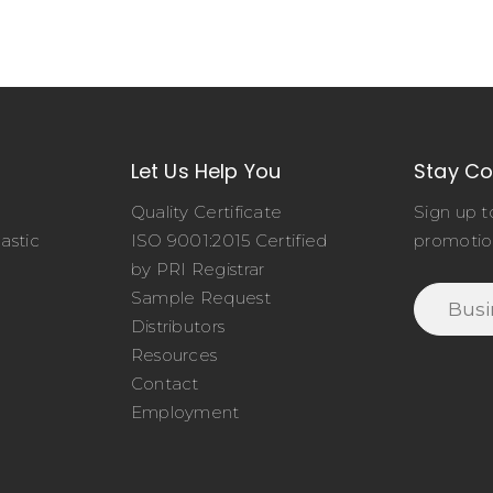
Let Us Help You
Stay C
Quality Certificate
Sign up t
astic
ISO 9001:2015 Certified
promotio
o
by PRI Registrar
Sample Request
Distributors
Resources
Contact
Employment