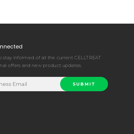
onnected
o stay informed of all the current CELLTREAT
nal offers and new product updates.