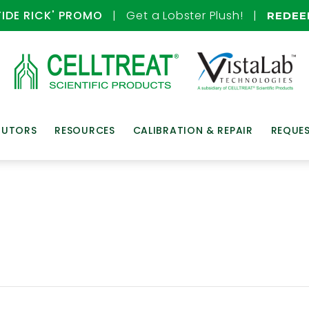
TIDE RICK' PROMO
| Get a Lobster Plush! |
REDE
BUTORS
RESOURCES
CALIBRATION & REPAIR
REQUE