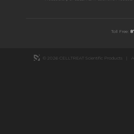
Toll Free:
8
© 2026 CELLTREAT Scientific Products
|
A