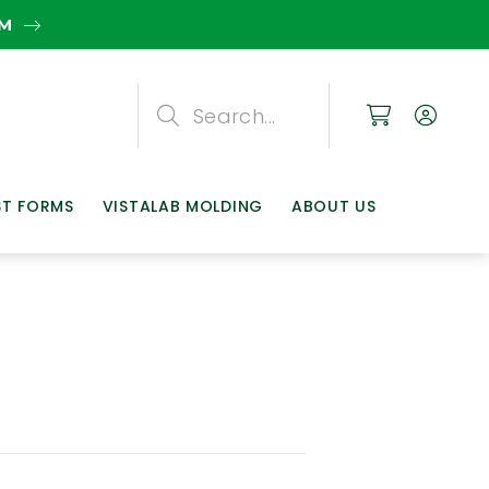
EM
Search
Search
Search
ST FORMS
VISTALAB MOLDING
ABOUT US