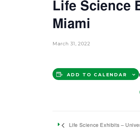
Life Science 
Miami
March 31, 2022
ADD TO CALENDAR
Life Science Exhibits – Univer