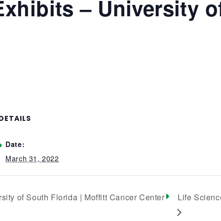
Exhibits – University o
DETAILS
Date:
March 31, 2022
sity of South Florida | Moffitt Cancer Center
Life Scienc