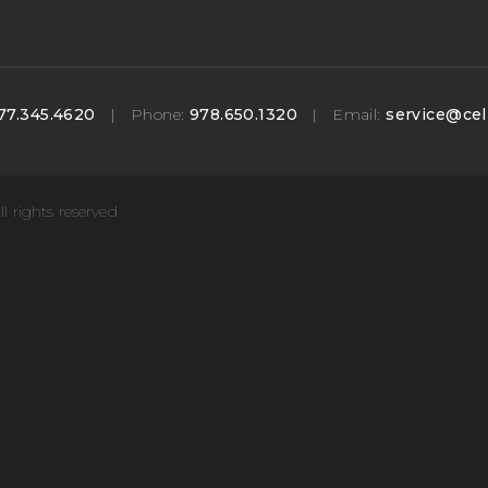
77.345.4620
|
Phone:
978.650.1320
|
Email:
service@cel
ll rights reserved