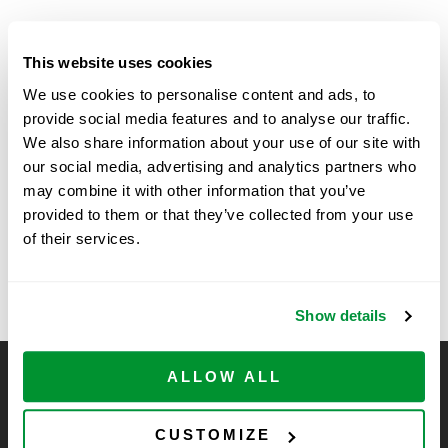
DETAILS
This website uses cookies
Start:
We use cookies to personalise content and ads, to
April 14 @ 10:30 am
provide social media features and to analyse our traffic.
We also share information about your use of our site with
End:
our social media, advertising and analytics partners who
April 15 @ 3:00 pm
may combine it with other information that you’ve
provided to them or that they’ve collected from your use
of their services.
University of Iowa
Boardwalk at Science Center Drive, La
Jolla, CA – SSE
– LSE
Show details
ALLOW ALL
CELLTREAT Scientific Products
CELLTREAT Scientific Products is dedicated to
CUSTOMIZE
manufacturing unique, high-quality laboratory plastic