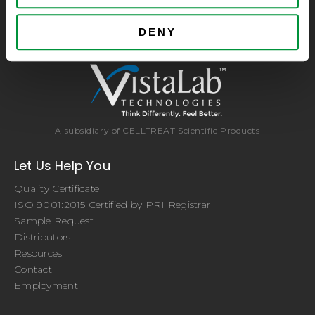
consumables at significant savings compared to alternative
brands. Experience the CELLTREAT difference.
DENY
A subsidiary of CELLTREAT Scientific Products
Let Us Help You
Quality Certificate
ISO 9001:2015 Certified by PRI Registrar
Sample Request
Distributors
Resources
Contact
Employment