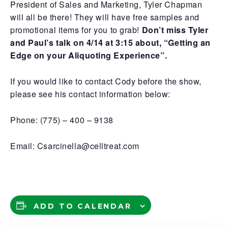
President of Sales and Marketing, Tyler Chapman
will all be there! They will have free samples and
promotional items for you to grab!
Don’t miss Tyler
and Paul’s talk on 4/14 at 3:15 about, “Getting an
Edge on your Aliquoting Experience”.
If you would like to contact Cody before the show,
please see his contact information below:
Phone: (775) – 400 – 9138
Email: Csarcinella@celltreat.com
ADD TO CALENDAR