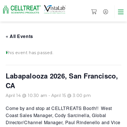
« All Events
This event has passed.
Labapalooza 2026, San Francisco,
CA
April 14 @ 10:30 am
-
April 15 @ 3:00 pm
Come by and stop at CELLTREATS Booth!! West
Coast Sales Manager, Cody Sarcinella, Global
Director/Channel Manager, Paul Rindenello and Vice