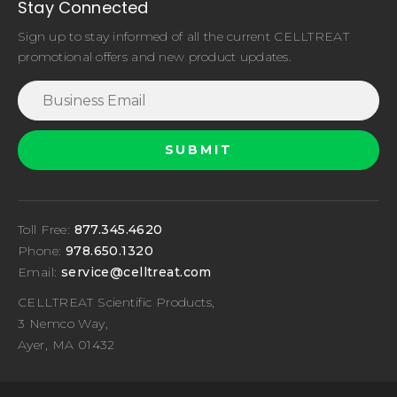
Stay Connected
Sign up to stay informed of all the current CELLTREAT
promotional offers and new product updates.
Toll Free:
877.345.4620
Phone:
978.650.1320
Email:
service@celltreat.com
CELLTREAT Scientific Products,
3 Nemco Way,
Ayer, MA 01432