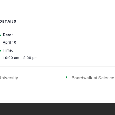
DETAILS
Date:
April 10
Time:
10:00 am - 2:00 pm
niversity
Boardwalk at Science