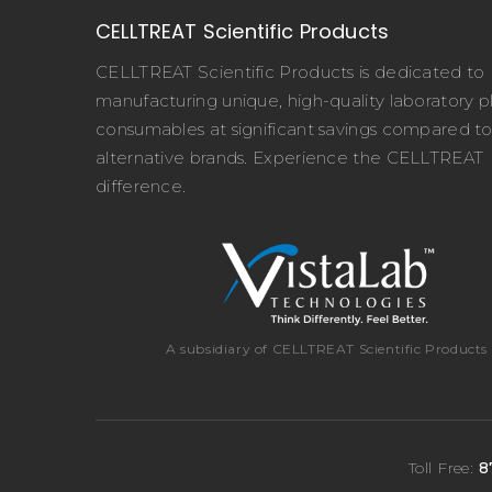
CELLTREAT Scientific Products
CELLTREAT Scientific Products is dedicated to
manufacturing unique, high-quality laboratory pl
consumables at significant savings compared t
alternative brands. Experience the CELLTREAT
difference.
A subsidiary of CELLTREAT Scientific Products
Toll Free:
8