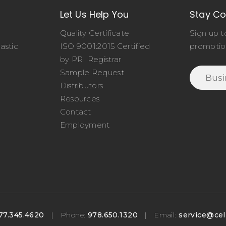
Let Us Help You
Stay C
Quality Certificate
Sign up t
astic
ISO 9001:2015 Certified
promotio
o
by PRI Registrar
Sample Request
Distributors
Resources
Contact
Employment
77.345.4620
|
Phone:
978.650.1320
|
Email:
service@cel