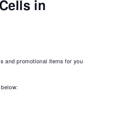
Cells in
s and promotional items for you
n below: