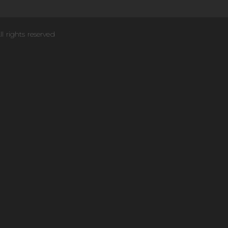
ll rights reserved