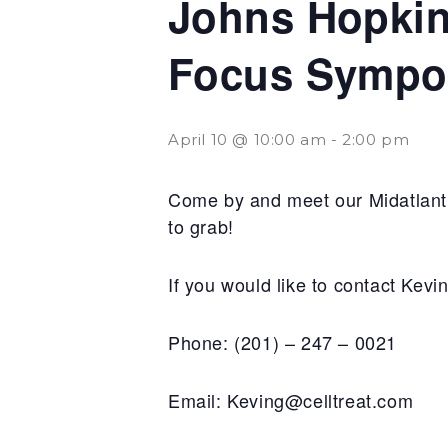
Johns Hopkins
Focus Sympo
April 10 @ 10:00 am
-
2:00 pm
Come by and meet our Midatlanti
to grab!
If you would like to contact Kev
Phone: (201) – 247 – 0021
Email: Keving@celltreat.com