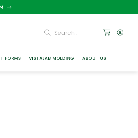
EM
Search
Search
Search
ST FORMS
VISTALAB MOLDING
ABOUT US