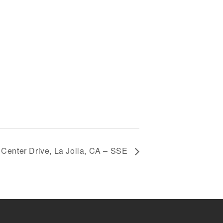
 Center Drive, La Jolla, CA – SSE