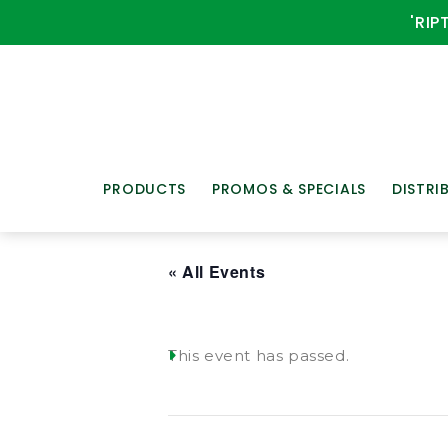
'RIP
PRODUCTS
PROMOS & SPECIALS
DISTRI
« All Events
This event has passed.