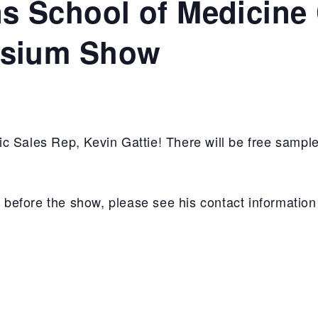
 School of Medicine 
sium Show
c Sales Rep, Kevin Gattie! There will be free sample
in before the show, please see his contact informatio