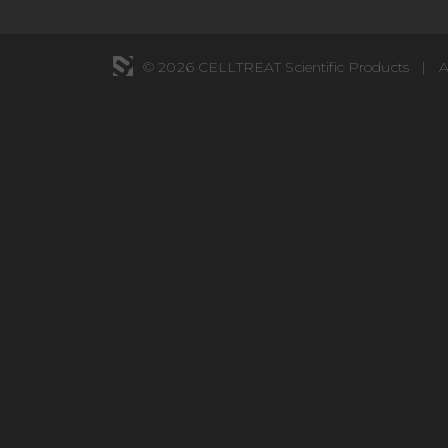
© 2026 CELLTREAT Scientific Products
|
A