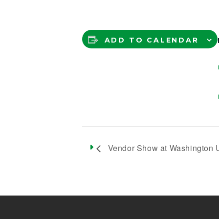
ADD TO CALENDAR
Vendor Show at Washington U