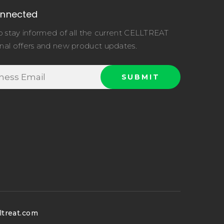
onnected
o stay informed of all the current CELLTREAT
nal offers and new product updates.
ltreat.com