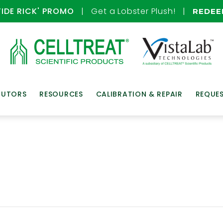
TIDE RICK' PROMO
| Get a Lobster Plush! |
REDE
BUTORS
RESOURCES
CALIBRATION & REPAIR
REQUE