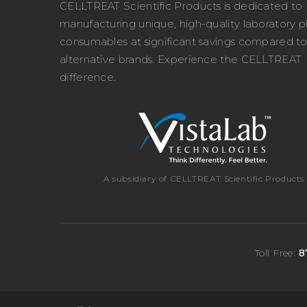
CELLTREAT Scientific Products is dedicated to
manufacturing unique, high-quality laboratory pl
consumables at significant savings compared t
alternative brands. Experience the CELLTREAT
difference.
A subsidiary of CELLTREAT Scientific Products
Toll Free:
8