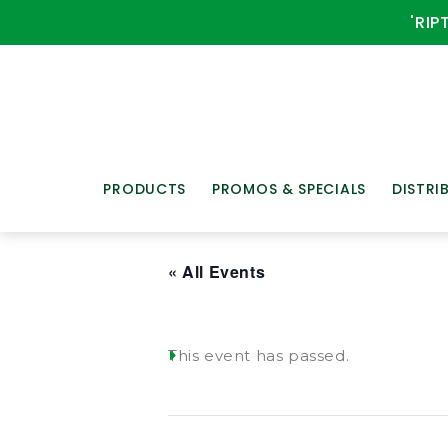
'RIP
PRODUCTS
PROMOS & SPECIALS
DISTRI
« All Events
This event has passed.