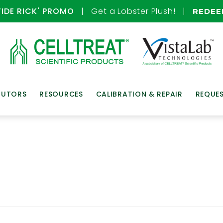
TIDE RICK' PROMO
| Get a Lobster Plush! |
REDE
BUTORS
RESOURCES
CALIBRATION & REPAIR
REQUE