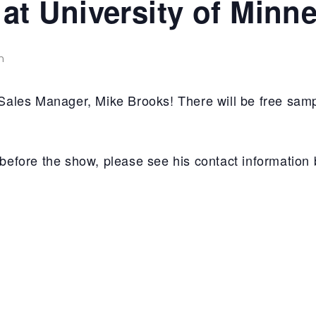
t University of Minn
m
les Manager, Mike Brooks! There will be free samp
e before the show, please see his contact information