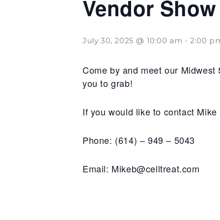
Vendor Show a
July 30, 2025 @ 10:00 am
-
2:00 p
Come by and meet our Midwest Sa
you to grab!
If you would like to contact Mik
Phone: (614) – 949 – 5043
Email: Mikeb@celltreat.com