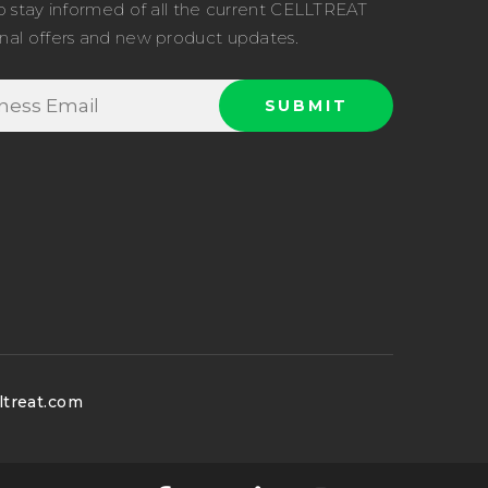
o stay informed of all the current CELLTREAT
nal offers and new product updates.
ltreat.com