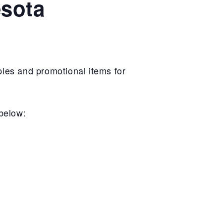
esota
les and promotional items for
 below: