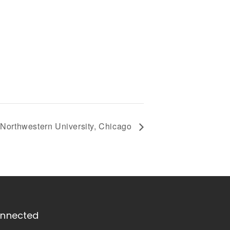
Northwestern University, Chicago
onnected