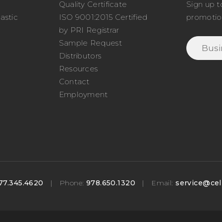
Quality Certificate
Sign up t
astic
ISO 9001:2015 Certified
promotio
o
by PRI Registrar
Sample Request
Distributors
Resources
Contact
Employment
77.345.4620
|
Phone:
978.650.1320
|
Email:
service@cel