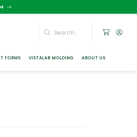
EM
Search
Search
Search
ST FORMS
VISTALAB MOLDING
ABOUT US