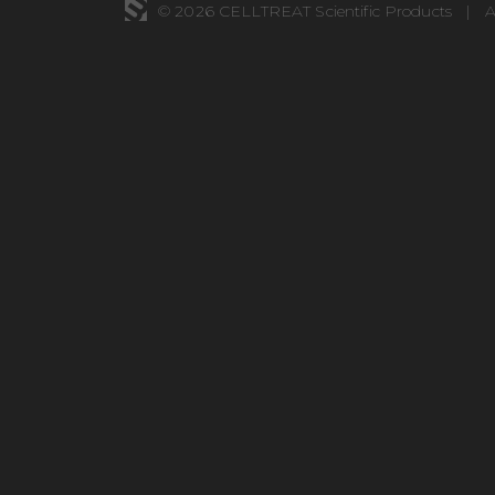
© 2026 CELLTREAT Scientific Products
|
A