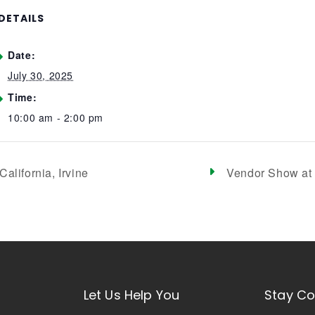
DETAILS
Date:
July 30, 2025
Time:
10:00 am - 2:00 pm
alifornia, Irvine
Vendor Show at 
Let Us Help You
Stay C