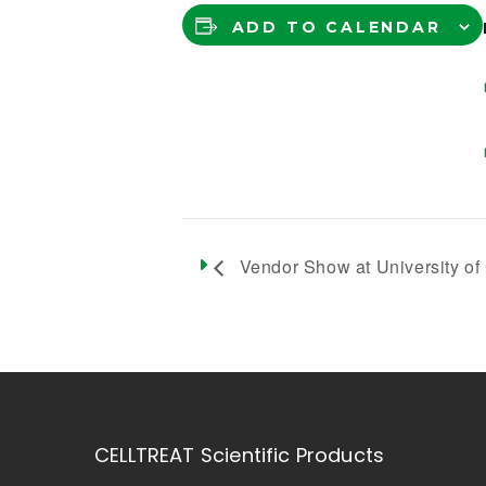
ADD TO CALENDAR
Vendor Show at University of C
CELLTREAT Scientific Products