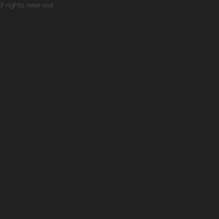
ll rights reserved