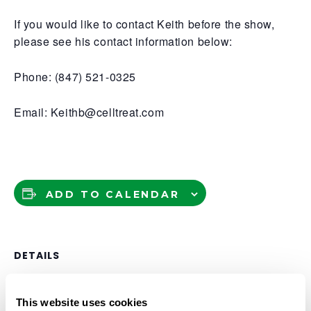
If you would like to contact Keith before the show,
please see his contact information below:
Phone: (847) 521-0325
Email: Keithb@celltreat.com
ADD TO CALENDAR
DETAILS
Date:
This website uses cookies
May 1, 2025