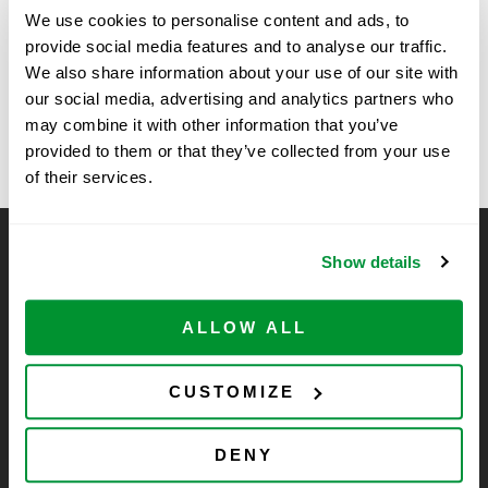
We use cookies to personalise content and ads, to
Time:
provide social media features and to analyse our traffic.
11:30 am - 1:30 pm
We also share information about your use of our site with
our social media, advertising and analytics partners who
BioAgilytix with VWR
IMMUNOLOGY 2025- Honolulu
may combine it with other information that you’ve
provided to them or that they’ve collected from your use
of their services.
CELLTREAT Scientific Products
Show details
CELLTREAT Scientific Products is dedicated to
manufacturing unique, high-quality laboratory plastic
ALLOW ALL
consumables at significant savings compared to alternative
brands. Experience the CELLTREAT difference.
CUSTOMIZE
DENY