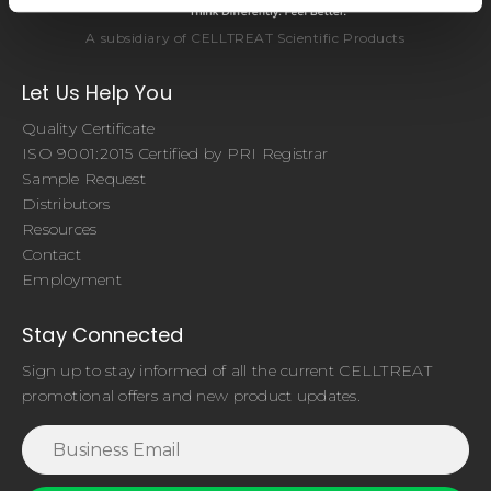
A subsidiary of CELLTREAT Scientific Products
Let Us Help You
Quality Certificate
ISO 9001:2015 Certified by PRI Registrar
Sample Request
Distributors
Resources
Contact
Employment
Stay Connected
Sign up to stay informed of all the current CELLTREAT
promotional offers and new product updates.