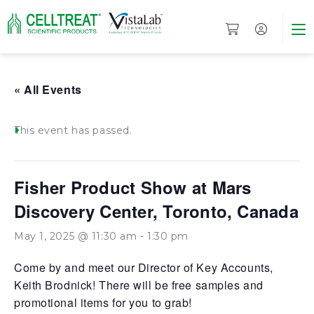
« All Events
This event has passed.
Fisher Product Show at Mars
Discovery Center, Toronto, Canada
May 1, 2025 @ 11:30 am
-
1:30 pm
Come by and meet our Director of Key Accounts,
Keith Brodnick! There will be free samples and
promotional items for you to grab!