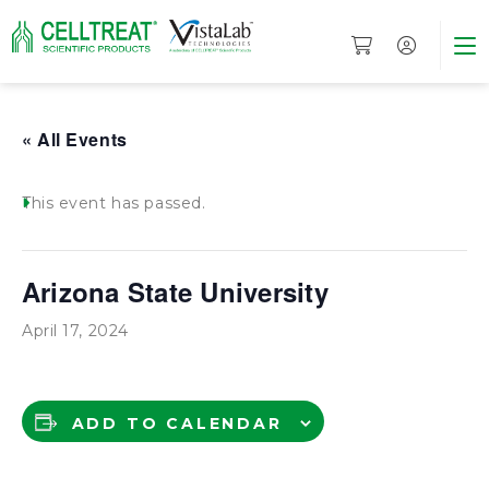
« All Events
This event has passed.
Arizona State University
April 17, 2024
ADD TO CALENDAR