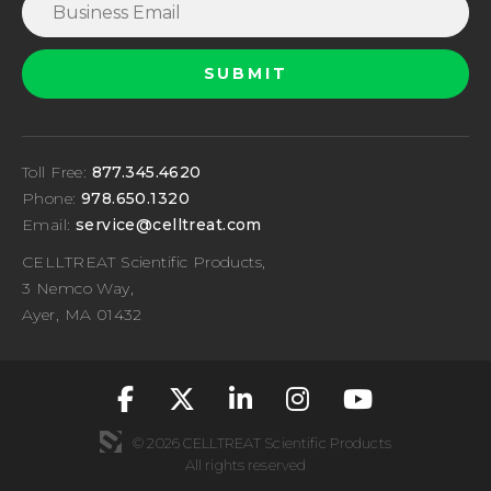
Toll Free:
877.345.4620
Phone:
978.650.1320
Email:
service@celltreat.com
CELLTREAT Scientific Products,
3 Nemco Way,
Ayer, MA 01432
fa-classic fa-brand
fa-classic fa-br
fa-classic fa
fa-classic
fa-cla
© 2026 CELLTREAT Scientific Products
All rights reserved