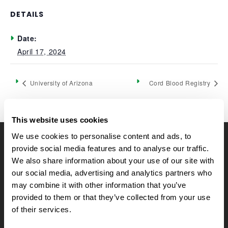
DETAILS
Date:
April 17, 2024
University of Arizona
Cord Blood Registry
This website uses cookies
We use cookies to personalise content and ads, to
CELLTREAT Scientific Products
provide social media features and to analyse our traffic.
We also share information about your use of our site with
CELLTREAT Scientific Products is dedicated to
our social media, advertising and analytics partners who
manufacturing unique, high-quality laboratory plastic
may combine it with other information that you’ve
consumables at significant savings compared to alternative
provided to them or that they’ve collected from your use
brands. Experience the CELLTREAT difference.
of their services.