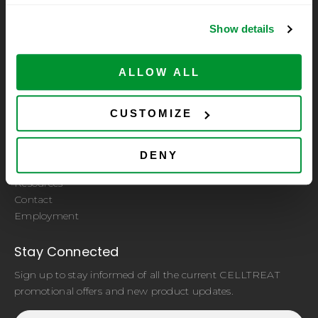
Show details
A subsidiary of CELLTREAT Scientific Products
ALLOW ALL
Let Us Help You
CUSTOMIZE
Quality Certificate
ISO 9001:2015 Certified by PRI Registrar
Sample Request
DENY
Distributors
Resources
Contact
Employment
Stay Connected
Sign up to stay informed of all the current CELLTREAT
promotional offers and new product updates.