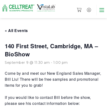
« All Events
140 First Street, Cambridge, MA –
BioShow
September 9 @ 11:30 am
-
1:00 pm
Come by and meet our New England Sales Manager,
Bill Liu! There will be free samples and promotional
items for you to grab!
If you would like to contact Bill before the show,
please see his contact information below: