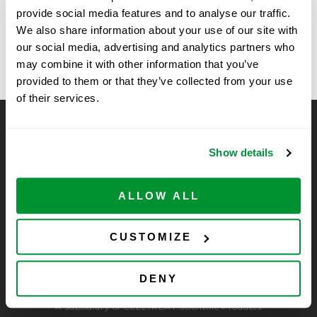
provide social media features and to analyse our traffic.
The University of Nevada Las Vegas,
Roche, Santa
We also share information about your use of our site with
Clara, CA
Nevada
our social media, advertising and analytics partners who
may combine it with other information that you’ve
provided to them or that they’ve collected from your use
of their services.
CELLTREAT Scientific Products
Show details
CELLTREAT Scientific Products is dedicated to
manufacturing unique, high-quality laboratory plastic
consumables at significant savings compared to alternative
ALLOW ALL
brands. Experience the CELLTREAT difference.
CUSTOMIZE
DENY
A subsidiary of CELLTREAT Scientific Products