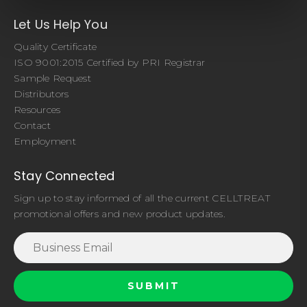
Let Us Help You
Quality Certificate
ISO 9001:2015 Certified by PRI Registrar
Sample Request
Distributors
Resources
Contact
Employment
Stay Connected
Sign up to stay informed of all the current CELLTREAT
promotional offers and new product updates.