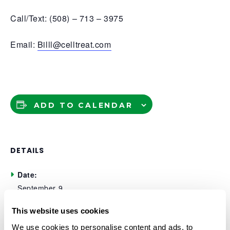
Call/Text: (508) – 713 – 3975
Email:
Billl@celltreat.com
ADD TO CALENDAR
DETAILS
Date:
September 9
Time:
This website uses cookies
11:30 am - 1:00 pm
We use cookies to personalise content and ads, to