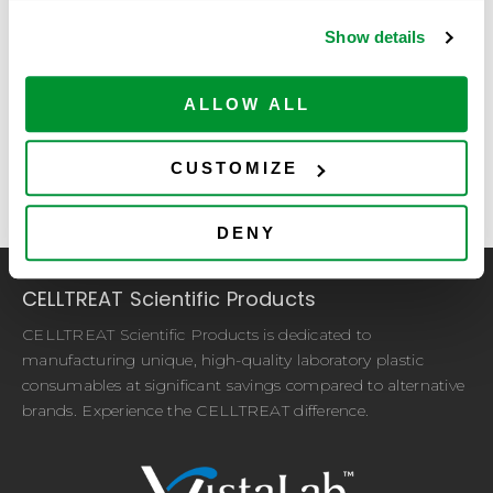
Proof of Purchase
required
Show details
Accepted file types: pdf,
ALLOW ALL
doc, xls, jpg, gif, png,
Max. file size: 100 MB.
CUSTOMIZE
DENY
CELLTREAT Scientific Products
CELLTREAT Scientific Products is dedicated to
manufacturing unique, high-quality laboratory plastic
consumables at significant savings compared to alternative
brands. Experience the CELLTREAT difference.