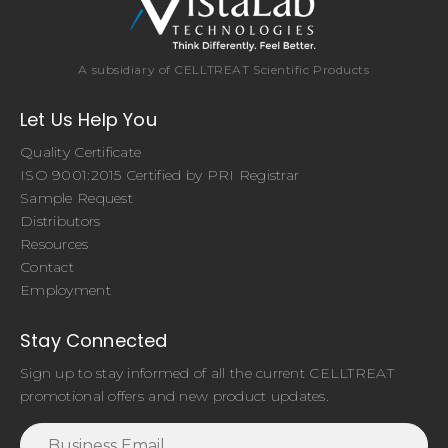
A subsidiary of CELLTREAT Scientific Products
Let Us Help You
Quality Certificate
ISO 9001:2015 Certified by PRI Registrar
Sample Request
Distributors
Resources
Contact
Employment
Stay Connected
Sign up to stay informed of all the current CELLTREAT
promotional offers and new product updates.