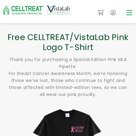
Free CELLTREAT/VistaLab Pink
Logo T-Shirt
Thank you for purchasing a Special Edition Pink MLA
Pipette.
For Breast Cancer Awareness Month, we’re honoring
those we’ve lost, those who continue to fight and
those affected with limited-edition tees, so we can
all wear our pink proudly.