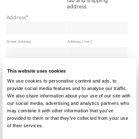
lab and shipping
address.
Address
*
Street Address
Address Line 2
City
State
This website uses cookies
We use cookies to personalise content and ads, to
provide social media features and to analyse our traffic.
Zip Code
We also share information about your use of our site with
our social media, advertising and analytics partners who
Distributor you buy from
*
may combine it with other information that you’ve
Field of work. Select
provided to them or that they’ve collected from your use
from drop down.
of their services.