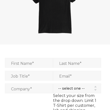
First Name
*
Last Name
*
Job Title
*
Email
*
Company
*
Select your size from
the drop down. Limit 1
T-Shirt per customer,